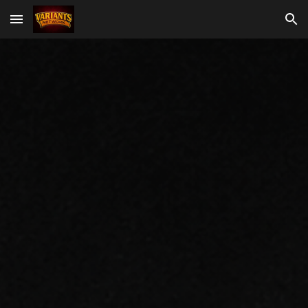
Skip to main content
Skip to navigation